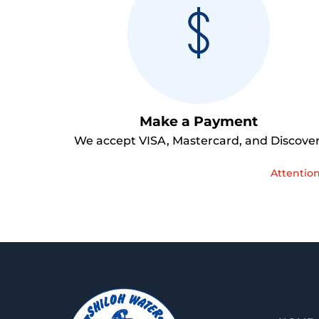
Make a Payment
We accept VISA, Mastercard, and Discover
Attention