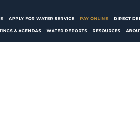
E
APPLY FOR WATER SERVICE
PAY ONLINE
DIRECT DE
TINGS & AGENDAS
WATER REPORTS
RESOURCES
ABOU