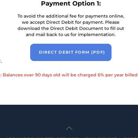
Payment Option 1:
To avoid the additional fee for payments online,
we accept Direct Debit for payment. Please
download the Direct Debit Document to fill out
and mail back to us for implementation.
DIRECT DEBIT FORM (PDF)
.
: Balances over 90 days old will be charged 6% per year billed
Back
To