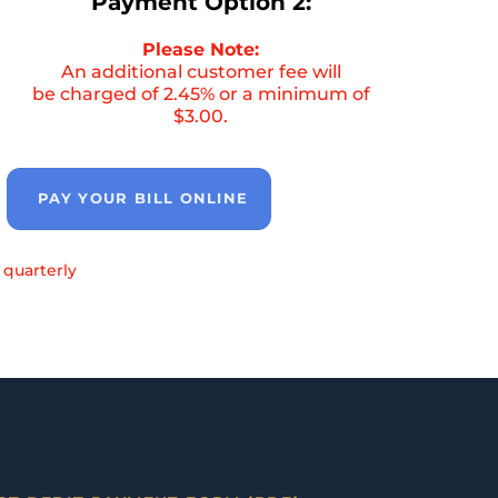
Payment Option 2:
Please Note:
An additional customer fee will
be charged of 2.45% or a minimum of
$3.00.
PAY YOUR BILL ONLINE
 quarterly