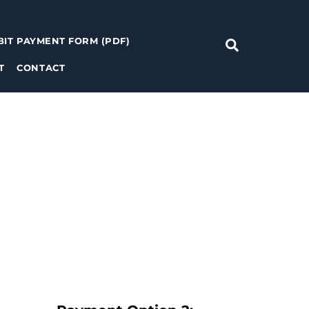
BIT PAYMENT FORM (PDF)
Search
T
CONTACT