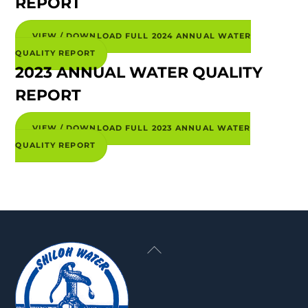
REPORT
VIEW / DOWNLOAD FULL 2024 ANNUAL WATER
QUALITY REPORT
2023 ANNUAL WATER QUALITY
REPORT
VIEW / DOWNLOAD FULL 2023 ANNUAL WATER
QUALITY REPORT
Back
To
Top