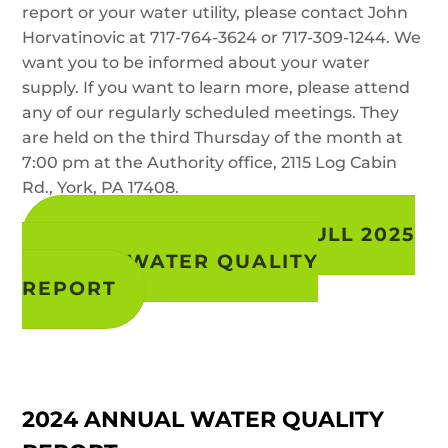
report or your water utility, please contact John
Horvatinovic at 717-764-3624 or 717-309-1244. We
want you to be informed about your water
supply. If you want to learn more, please attend
any of our regularly scheduled meetings. They
are held on the third Thursday of the month at
7:00 pm at the Authority office, 2115 Log Cabin
Rd., York, PA 17408.
VIEW / DOWNLOAD FULL 2025
ANNUAL WATER QUALITY
REPORT
2024 ANNUAL WATER QUALITY