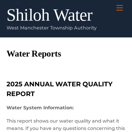
Skip
Me
Shiloh Water
to
content
West Manchester Township Authority
Water Reports
2025 ANNUAL WATER QUALITY
REPORT
Water System Information:
This report shows our water quality and what it
means. If you have any questions concerning this