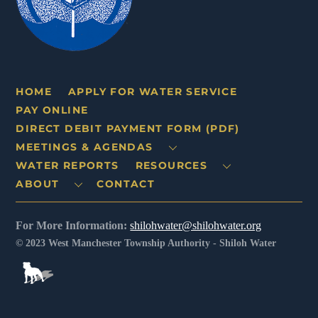
HOME
APPLY FOR WATER SERVICE
PAY ONLINE
DIRECT DEBIT PAYMENT FORM (PDF)
MEETINGS & AGENDAS
WATER REPORTS
RESOURCES
ABOUT
CONTACT
For More Information:
shilohwater@shilohwater.org
© 2023 West Manchester Township Authority - Shiloh Water