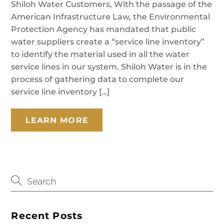
Shiloh Water Customers, With the passage of the
American Infrastructure Law, the Environmental
Protection Agency has mandated that public
water suppliers create a “service line inventory”
to identify the material used in all the water
service lines in our system. Shiloh Water is in the
process of gathering data to complete our
service line inventory […]
LEARN MORE
Recent Posts