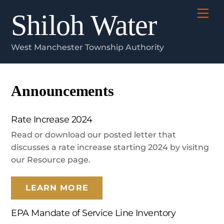
Skip
Me
Shiloh Water
to
content
West Manchester Township Authority
Announcements
Rate Increase 2024
Read or download our posted letter that
discusses a rate increase starting 2024 by visitng
our Resource page.
LEARN MORE
EPA Mandate of Service Line Inventory