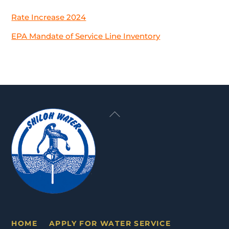
Rate Increase 2024
EPA Mandate of Service Line Inventory
Back
To
Top
HOME
APPLY FOR WATER SERVICE